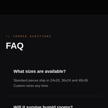
// COMMON QUESTIONS
FAQ
What sizes are available?
Standard pieces ship in 24x18, 36x24 and 48x36.
Custom sizes any time.
Will it survive humid rooms?