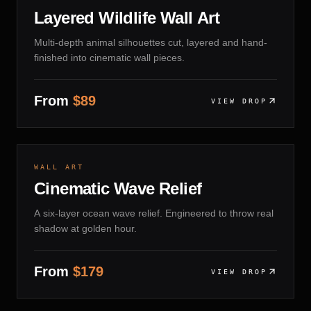
Layered Wildlife Wall Art
Multi-depth animal silhouettes cut, layered and hand-
finished into cinematic wall pieces.
From
$
89
VIEW DROP
LAYERED PLY · MATTE SEALANT
14 DAYS
WALL ART
Cinematic Wave Relief
A six-layer ocean wave relief. Engineered to throw real
shadow at golden hour.
From
$
179
VIEW DROP