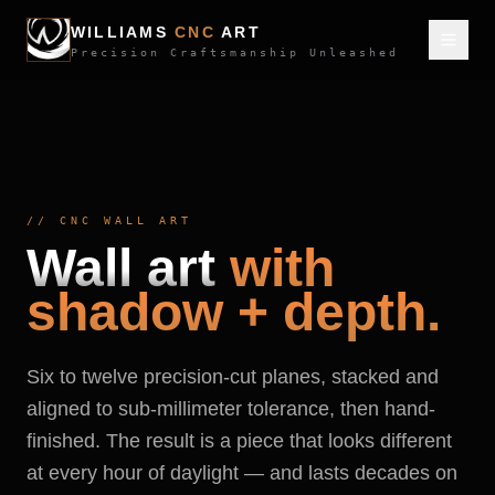
WILLIAMS
CNC
ART
Precision Craftsmanship Unleashed
//
CNC WALL ART
Wall art
with
shadow + depth.
Six to twelve precision-cut planes, stacked and
aligned to sub-millimeter tolerance, then hand-
finished. The result is a piece that looks different
at every hour of daylight — and lasts decades on