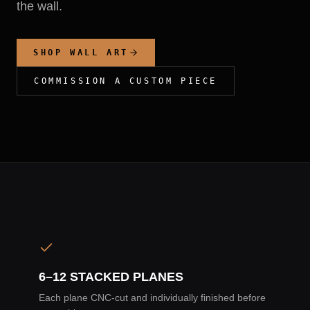
the wall.
SHOP WALL ART
COMMISSION A CUSTOM PIECE
6–12 STACKED PLANES
Each plane CNC-cut and individually finished before