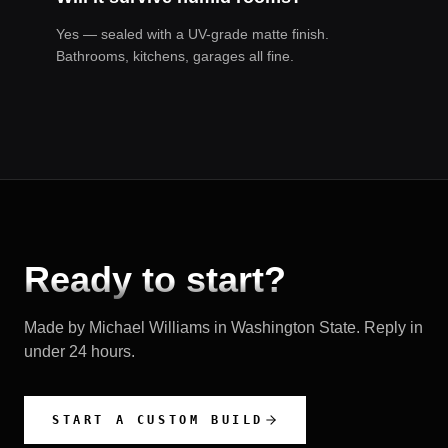
Yes — sealed with a UV-grade matte finish.
Bathrooms, kitchens, garages all fine.
Ready to start?
Made by Michael Williams in
Washington State
. Reply in
under 24 hours.
START A CUSTOM BUILD