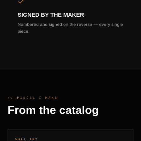
SIGNED BY THE MAKER
Numbered and signed on the reverse — every single
piece.
// PIECES I MAKE
From the catalog
BIRCH PLY · HAND-STAINED
7–10 DAYS
DROP
001
WALL ART