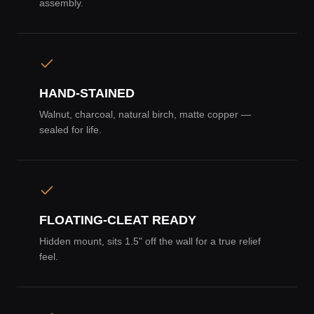
assembly.
HAND-STAINED
Walnut, charcoal, natural birch, matte copper —
sealed for life.
FLOATING-CLEAT READY
Hidden mount, sits 1.5" off the wall for a true relief
feel.