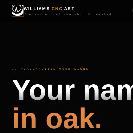
WILLIAMS
CNC
ART
Precision Craftsmanship Unleashed
//
PERSONALIZED WOOD SIGNS
Your na
in oak.