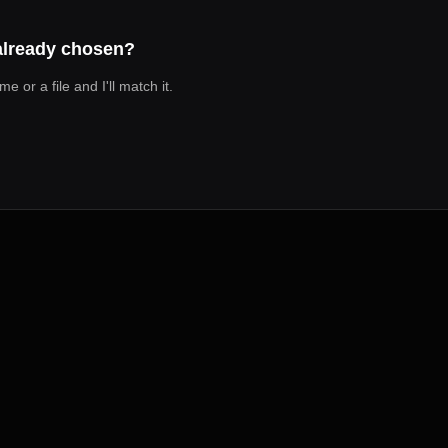
 already chosen?
 or a file and I'll match it.