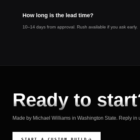
How long is the lead time?
10–14 days from approval. Rush available if you ask early.
Ready to start
Made by Michael Williams in
Washington State
. Reply in
START A CUSTOM BUILD