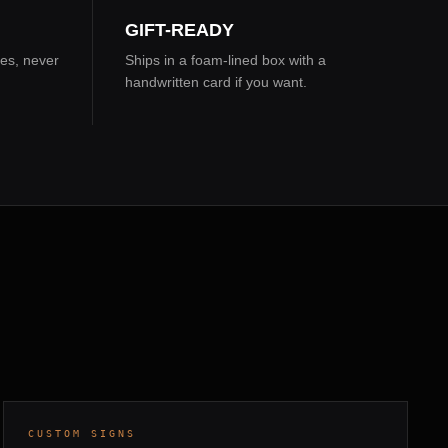
GIFT-READY
es, never
Ships in a foam-lined box with a
handwritten card if you want.
WHITE OAK · LEATHER BACKING
5 DAYS
CUSTOM SIGNS