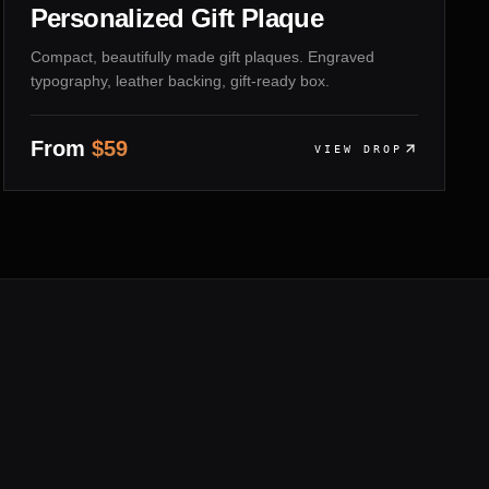
Personalized Gift Plaque
Compact, beautifully made gift plaques. Engraved
typography, leather backing, gift-ready box.
From
$
59
VIEW DROP