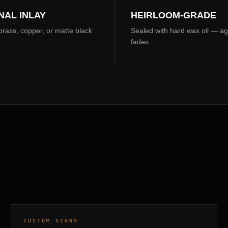
NAL INLAY
HEIRLOOM-GRADE
rass, copper, or matte black
Sealed with hard wax oil — ag
fades.
COMPOSITE PANEL · GUNMETAL COAT
7 DAYS
CUSTOM SIGNS