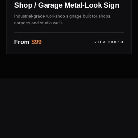
Shop / Garage Metal-Look Sign
Industrial-grade workshop signage built for shops,
garages and studio walls.
From
$
99
VIEW DROP