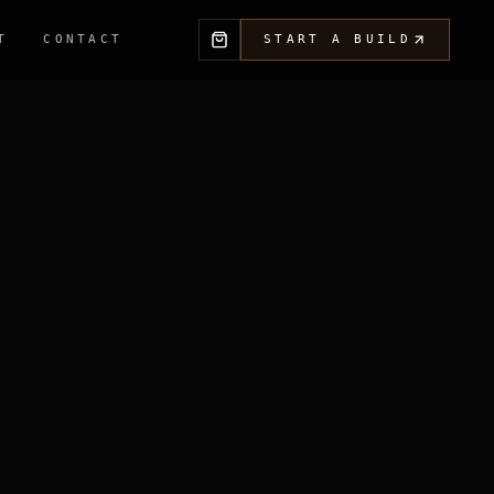
T
CONTACT
START A BUILD