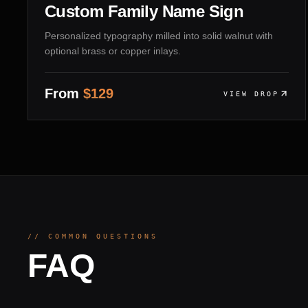
Custom Family Name Sign
Personalized typography milled into solid walnut with
optional brass or copper inlays.
From
$
129
VIEW DROP
// COMMON QUESTIONS
FAQ