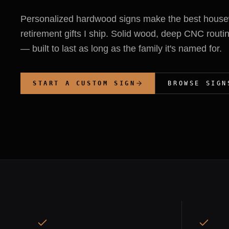
Personalized hardwood signs make the best hous
retirement gifts I ship. Solid wood, deep CNC routin
— built to last as long as the family it's named for.
START A CUSTOM SIGN
BROWSE SIGN