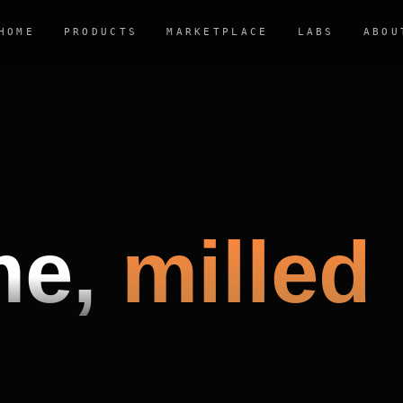
HOME
PRODUCTS
MARKETPLACE
LABS
ABOU
me,
milled