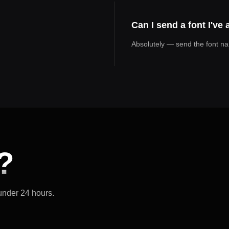
Can I send a font I've
Absolutely — send the font name
?
 under 24 hours.