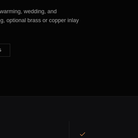
ewarming, wedding, and
g, optional brass or copper inlay
S