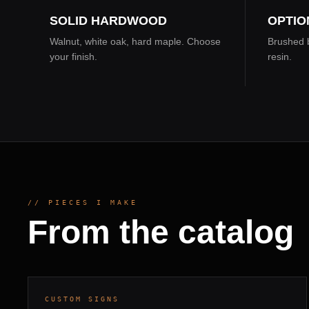
SOLID HARDWOOD
OPTIO
Walnut, white oak, hard maple. Choose
Brushed b
your finish.
resin.
// PIECES I MAKE
From the catalog
SOLID WALNUT · BRUSHED BRASS
10–14
INLAY
DAYS
DROP
002
CUSTOM SIGNS