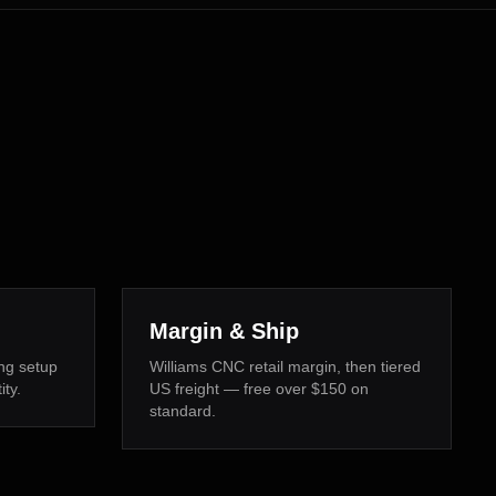
Margin & Ship
ng setup
Williams CNC retail margin, then tiered
ity.
US freight — free over $150 on
standard.