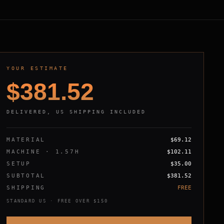
YOUR ESTIMATE
$
381.52
DELIVERED, US SHIPPING INCLUDED
MATERIAL
$
69.12
MACHINE ·
1.57
H
$
102.11
SETUP
$
35.00
SUBTOTAL
$
381.52
SHIPPING
FREE
STANDARD US · FREE OVER $150