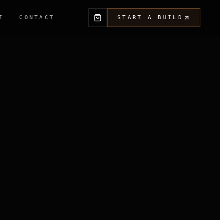
T
CONTACT
START A BUILD