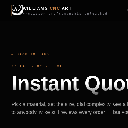
WILLIAMS
CNC
ART
Precision Craftsmanship Unleashed
← BACK TO LABS
// LAB · 02 · LIVE
Instant Quo
Pick a material, set the size, dial complexity. Get a 
to anybody. Mike still reviews every order — but yo