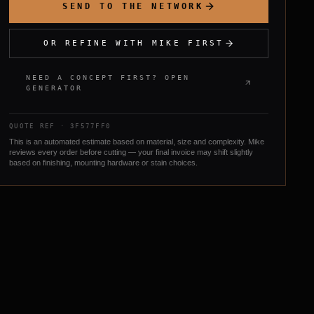
SEND TO THE NETWORK
OR REFINE WITH MIKE FIRST
NEED A CONCEPT FIRST? OPEN
GENERATOR
QUOTE REF ·
3F577FF0
This is an automated estimate based on material, size and complexity. Mike
reviews every order before cutting — your final invoice may shift slightly
based on finishing, mounting hardware or stain choices.