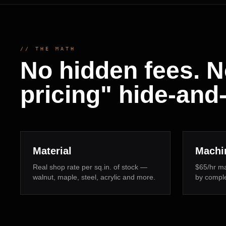
// THE MATH
No hidden fees. N
pricing" hide-and
Material
Machi
Real shop rate per sq.in. of stock —
$65/hr ma
walnut, maple, steel, acrylic and more.
by complex