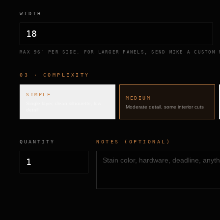
WIDTH
MAX 96" PER SIDE. FOR LARGER PANELS, SEND MIKE A CUSTOM 
03 · COMPLEXITY
SIMPLE
MEDIUM
Single layer, clean silhouette, low
Moderate detail, some interior cuts
detail
QUANTITY
NOTES (OPTIONAL)