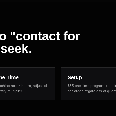
o "contact for
-seek.
ne Time
Setup
chine rate × hours, adjusted
$35 one-time program + tooli
ity multiplier.
per order, regardless of quant