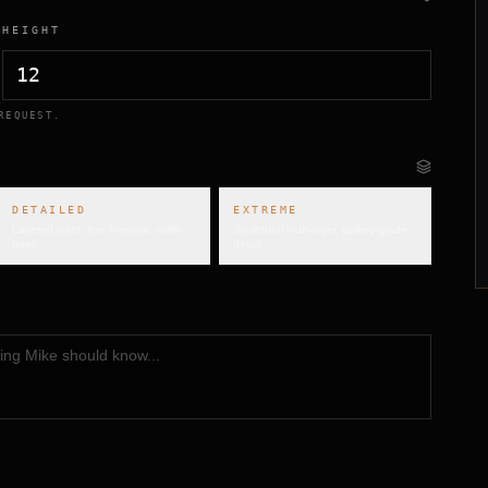
HEIGHT
REQUEST.
DETAILED
EXTREME
Layered relief, fine linework, multi-
Sculptural multi-layer, gallery-grade
pass
detail