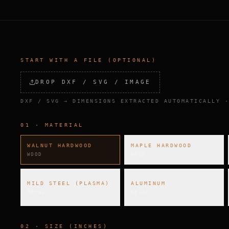
START WITH A FILE (OPTIONAL)
DROP DXF / SVG / IMAGE
DXF / SVG → DIMENSIONS EXTRACTED AUTOMATICALLY ·
01 · MATERIAL
WALNUT HARDWOOD
MAPLE HARDWOOD
WOOD
WOOD
MILD STEEL (PLASMA)
ALUMINUM
METAL
METAL
02 · SIZE (INCHES)