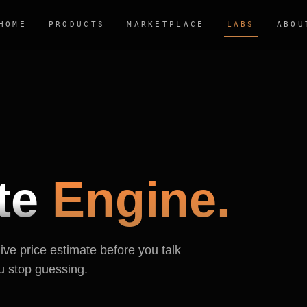
HOME
PRODUCTS
MARKETPLACE
LABS
ABOU
te
Engine.
live price estimate before you talk
u stop guessing.