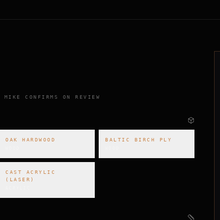
 MIKE CONFIRMS ON REVIEW
OAK HARDWOOD
BALTIC BIRCH PLY
WOOD
WOOD
CAST ACRYLIC
(LASER)
ACRYLIC